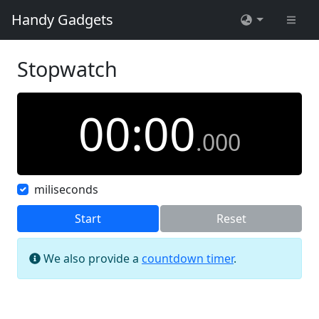
Handy Gadgets
Stopwatch
00
:
00
.
000
miliseconds
Start
Reset
We also provide a
countdown timer
.