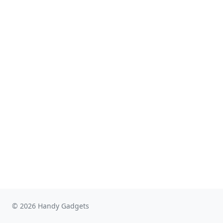
© 2026 Handy Gadgets